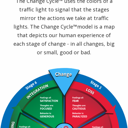
The Change Cycle™ uses the colors of a
traffic light to signal that the stages
mirror the actions we take at traffic
lights. The Change Cycle™model is a map
that depicts our human experience of
each stage of change - in all changes, big
or small, good or bad.