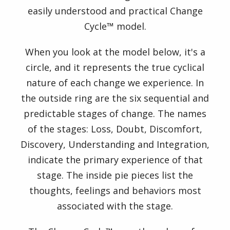
Formats
easily understood and practical Change
Cycle™ model.
Order
When you look at the model below, it's a
Products
circle, and it represents the true cyclical
nature of each change we experience. In
Trainer
the outside ring are the six sequential and
Login
predictable stages of change. The names
of the stages: Loss, Doubt, Discomfort,
Discovery, Understanding and Integration,
indicate the primary experience of that
stage. The inside pie pieces list the
thoughts, feelings and behaviors most
associated with the stage.