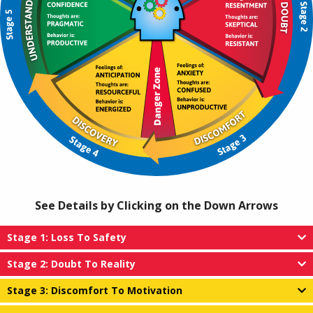
See Details by Clicking on the Down Arrows
Stage 1: Loss To Safety
Stage 2: Doubt To Reality
Stage 3: Discomfort To Motivation