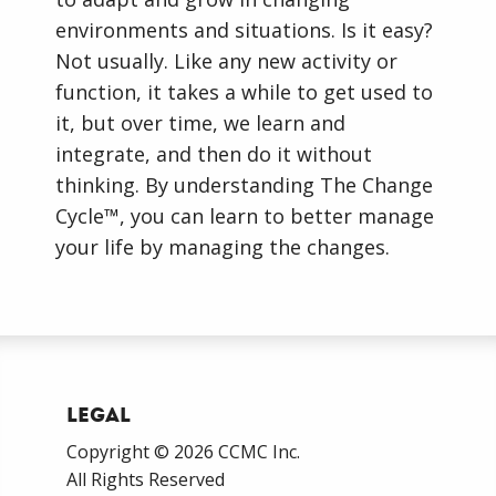
environments and situations. Is it easy?
Not usually. Like any new activity or
function, it takes a while to get used to
it, but over time, we learn and
integrate, and then do it without
thinking. By understanding The Change
Cycle™, you can learn to better manage
your life by managing the changes.
Legal
Copyright © 2026 CCMC Inc.
All Rights Reserved