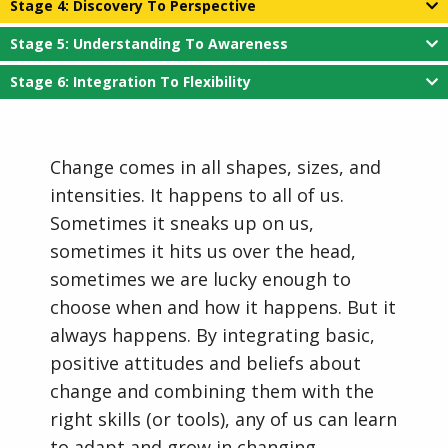
Stage 4: Discovery To Perspective
Stage 5: Understanding To Awareness
Stage 6: Integration To Flexibility
Change comes in all shapes, sizes, and
intensities. It happens to all of us.
Sometimes it sneaks up on us,
sometimes it hits us over the head,
sometimes we are lucky enough to
choose when and how it happens. But it
always happens. By integrating basic,
positive attitudes and beliefs about
change and combining them with the
right skills (or tools), any of us can learn
to adapt and grow in changing