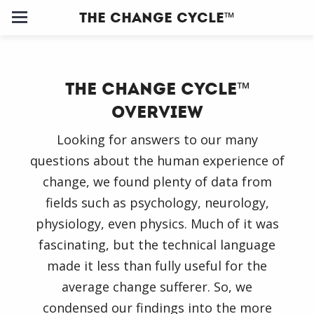
The Change Cycle™
Home
The Change Cycle
™
About
Overview
Us
Looking for answers to our many
questions about the human experience of
Our
change, we found plenty of data from
Clients
fields such as psychology, neurology,
physiology, even physics. Much of it was
Change
fascinating, but the technical language
Cycle ™
made it less than fully useful for the
average change sufferer. So, we
Training
condensed our findings into the more