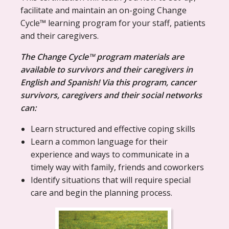
facilitate and maintain an on-going Change
Cycle™ learning program for your staff, patients
and their caregivers.
The Change Cycle™ program materials are
available to survivors and their caregivers in
English and Spanish! Via this program, cancer
survivors, caregivers and their social networks
can:
Learn structured and effective coping skills
Learn a common language for their
experience and ways to communicate in a
timely way with family, friends and coworkers
Identify situations that will require special
care and begin the planning process.