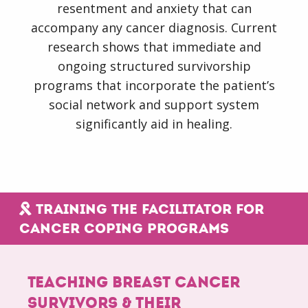
Formats
resentment and anxiety that can
accompany any cancer diagnosis. Current
research shows that immediate and
Order
ongoing structured survivorship
Products
programs that incorporate the patient’s
social network and support system
Trainer
significantly aid in healing.
Login
Training the facilitator for
cancer coping programs
Teaching breast cancer
survivors & their