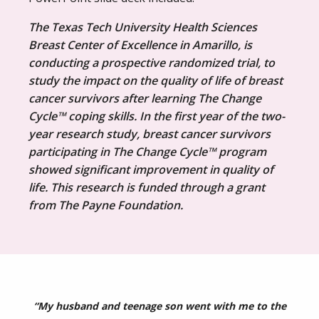
The Texas Tech University Health Sciences
Breast Center of Excellence in Amarillo, is
conducting a prospective randomized trial, to
study the impact on the quality of life of breast
cancer survivors after learning The Change
Cycle™ coping skills. In the first year of the two-
year research study, breast cancer survivors
participating in The Change Cycle™ program
showed significant improvement in quality of
life. This research is funded through a grant
from The Payne Foundation.
“My husband and teenage son went with me to the