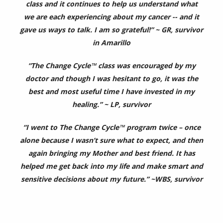
class and it continues to help us understand what
we are each experiencing about my cancer -- and it
gave us ways to talk. I am so grateful!” ~ GR, survivor
in Amarillo
“The Change Cycle™ class was encouraged by my
doctor and though I was hesitant to go, it was the
best and most useful time I have invested in my
healing.” ~ LP, survivor
“I went to The Change Cycle™ program twice – once
alone because I wasn’t sure what to expect, and then
again bringing my Mother and best friend. It has
helped me get back into my life and make smart and
sensitive decisions about my future.” ~WBS, survivor