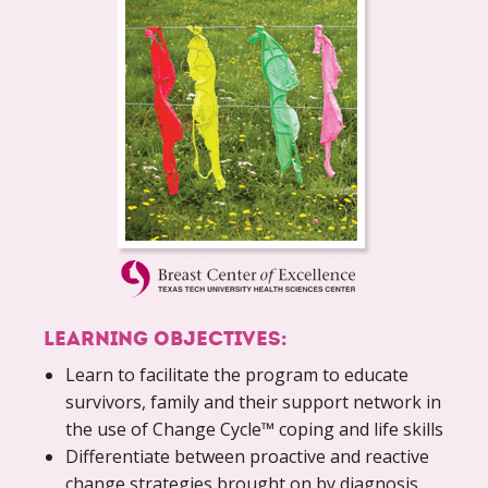
LEARNING OBJECTIVES:
Learn to facilitate the program to educate
survivors, family and their support network in
the use of Change Cycle™ coping and life skills
Differentiate between proactive and reactive
change strategies brought on by diagnosis,