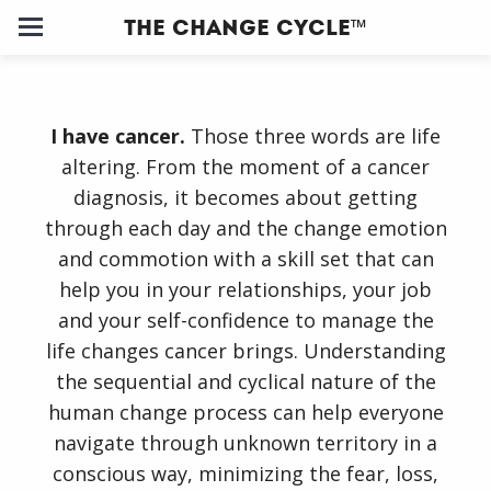
The Change Cycle™
Home
I have cancer.
Those three words are life
About
altering. From the moment of a cancer
diagnosis, it becomes about getting
Us
through each day and the change emotion
and commotion with a skill set that can
Our
help you in your relationships, your job
Clients
and your self-confidence to manage the
life changes cancer brings. Understanding
Change
the sequential and cyclical nature of the
Cycle ™
human change process can help everyone
navigate through unknown territory in a
Training
conscious way, minimizing the fear, loss,