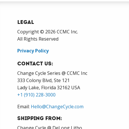
Legal
Copyright © 2026 CCMC Inc.
All Rights Reserved
Privacy Policy
Contact Us:
Change Cycle Series @ CCMC Inc
333 Colony Blvd, Ste 121
Lady Lake, Florida 32162 USA
+1 (910) 228-3000
Email:
Hello@ChangeCycle.com
Shipping From:
Change Cycle @ DeLong Litho