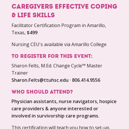
caregivers effective coping
& life skills
Facilitator Certification Program in Amarillo,
Texas,
$499
Nursing CEU's available via Amarillo College
To register for this event:
Sharon Felts, M.Ed. Change Cycle™ Master
Trainer
Sharon.Felts@ttuhsc.edu · 806.414.9556
Who Should Attend?
Physician assistants, nurse navigators, hospice
care providers & anyone interested or
involved in survivorship care programs.
This certification will teach you how to set-up,