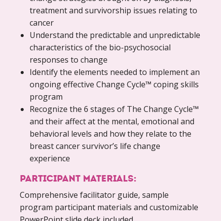
treatment and survivorship issues relating to
cancer
Understand the predictable and unpredictable
characteristics of the bio-psychosocial
responses to change
Identify the elements needed to implement an
ongoing effective Change Cycle™ coping skills
program
Recognize the 6 stages of The Change Cycle™
and their affect at the mental, emotional and
behavioral levels and how they relate to the
breast cancer survivor’s life change
experience
PARTICIPANT MATERIALS:
Comprehensive facilitator guide, sample
program participant materials and customizable
PowerPoint slide deck included.